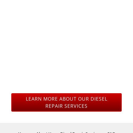
OURSELVES IN OUR
KNOWLEDGE FORD,
CHEVY AND DODGE /
RAM DIESEL TRUCK
REPAIR AND
MAINTENANCE TO
GET YOU BACK ON
THE ROAD.
LEARN MORE ABOUT OUR DIESEL
REPAIR SERVICES