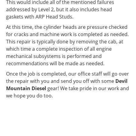
This would include all of the mentioned failures
addressed by Level 2, but it also includes head
gaskets with ARP Head Studs.
At this time, the cylinder heads are pressure checked
for cracks and machine work is completed as needed.
This repair is typically done by removing the cab, at
which time a complete inspection of all engine
mechanical subsystems is performed and
recommendations will be made as needed.
Once the job is completed, our office staff will go over
the repair with you and send you off with some
Devil
Mountain Diesel
gear! We take pride in our work and
we hope you do too.
WE PRIDE