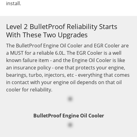
install.
Level 2 BulletProof Reliability Starts
With These Two Upgrades
The BulletProof Engine Oil Cooler and EGR Cooler are
a MUST for a reliable 6.0L. The EGR Cooler is a well
known failure item - and the Engine Oil Cooler is like
an insurance policy - one that protects your engine,
bearings, turbo, injectors, etc - everything that comes
in contact with your engine oil depends on that oil
cooler for reliability.
BulletProof Engine Oil Cooler