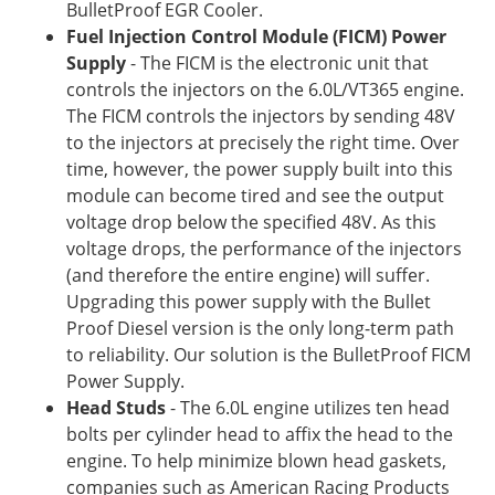
BulletProof EGR Cooler.
Fuel Injection Control Module (FICM) Power
Supply
- The FICM is the electronic unit that
controls the injectors on the 6.0L/VT365 engine.
The FICM controls the injectors by sending 48V
to the injectors at precisely the right time. Over
time, however, the power supply built into this
module can become tired and see the output
voltage drop below the specified 48V. As this
voltage drops, the performance of the injectors
(and therefore the entire engine) will suffer.
Upgrading this power supply with the Bullet
Proof Diesel version is the only long-term path
to reliability. Our solution is the BulletProof FICM
Power Supply.
Head Studs
- The 6.0L engine utilizes ten head
bolts per cylinder head to affix the head to the
engine. To help minimize blown head gaskets,
companies such as American Racing Products