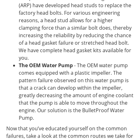
(ARP) have developed head studs to replace the
factory head bolts. For various engineering
reasons, a head stud allows for a higher
clamping force than a similar bolt does, thereby
increasing the reliability by reducing the chance
of a head gasket failure or stretched head bolt.
We have complete head gasket kits available for
you.
The OEM Water Pump
- The OEM water pump
comes equipped with a plastic impeller. The
pattern failure observed on this water pump is
that a crack can develop within the impeller,
greatly decreasing the amount of engine coolant
that the pump is able to move throughout the
engine. Our solution is the BulletProof Water
Pump.
Now that you’ve educated yourself on the common
failures, take a look at the common routes we take for