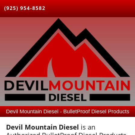
(925) 954-8582
Devil Mountain Diesel - BulletProof Diesel Products
Devil Mountain Diesel
is an