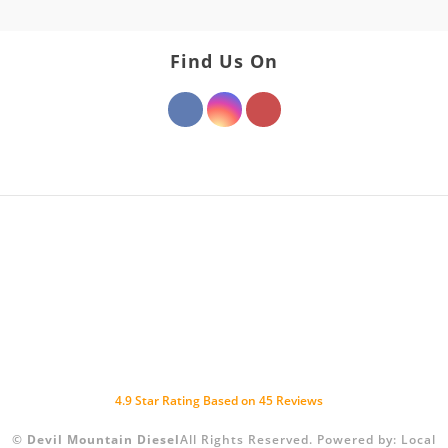
Find Us On
4.9
Star Rating Based on
45
Reviews
©
Devil Mountain Diesel
All Rights Reserved.
Powered by:
Local