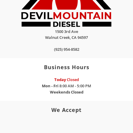
1500 3rd Ave
Walnut Creek
,
CA
94597
(925) 954-8582
Business Hours
Today
Closed
Mon - Fri
8:00 AM - 5:00 PM
Weekends
Closed
We Accept