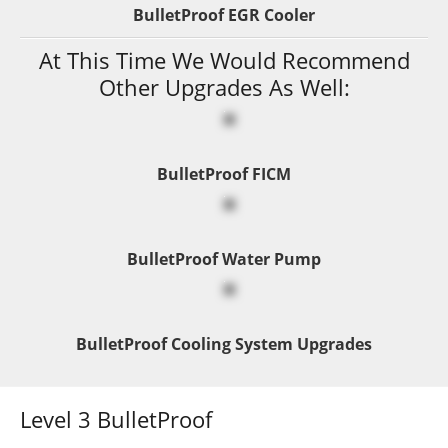
BulletProof EGR Cooler
At This Time We Would Recommend
Other Upgrades As Well:
BulletProof FICM
BulletProof Water Pump
BulletProof Cooling System Upgrades
Level 3 BulletProof