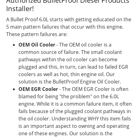
Authorized BulletProof Diesel Products
Installer!
A Bullet Proof 6.0L starts with getting educated on the
5 main pattern failures that occur with this engine.
These pattern failures are:
OEM Oil Cooler
- The OEM oil cooler is a
common source of failure. The small coolant
pathways within the oil cooler can become
plugged and this, in turn, can lead to failed EGR
coolers as well as hot, thin engine oil. Our
solution is the BulletProof Engine Oil Cooler.
OEM EGR Cooler
- The OEM EGR Cooler is often
blamed for being "the problem" on the 6.0L
engine. While it is a common failure item, it often
fails because of the plugged coolant pathways in
the oil cooler. Understanding WHY this item fails
is an important aspect to owning and operating
one of these engines. Our solution is the