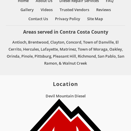
Home
About Us
Diesel Repair Services
FAQ
Gallery
Videos
Trusted Vendors
Reviews
Contact Us
Privacy Policy
Site Map
Areas served in Contra Costa County
Antioch, Brentwood, Clayton, Concord, Town of Danville, El
Cerrito, Hercules, Lafayette, Matrinez, Town of Moraga, Oakley,
Orinda, Pinole, Pittsburg, Pleasant Hill, Richmond, San Pablo, San
Ramon, & Walnut Creek
Location
Devil Mountain Diesel